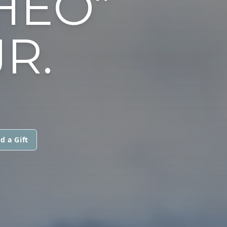
HEO”
JR.
d a Gift