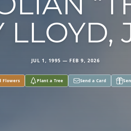
OLIAN “T
 LLOYD, 
JUL 1, 1995 — FEB 9, 2026
d Flowers
Plant a Tree
Send a Card
Sen