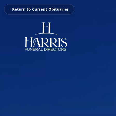
‹ Return to Current Obituaries