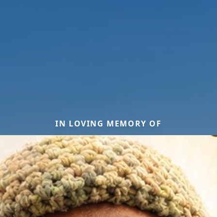
IN LOVING MEMORY OF