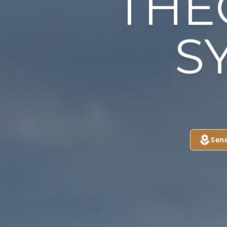
THE
SY
Sen