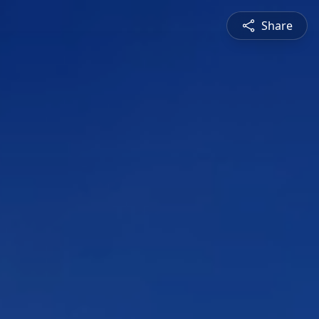
Share