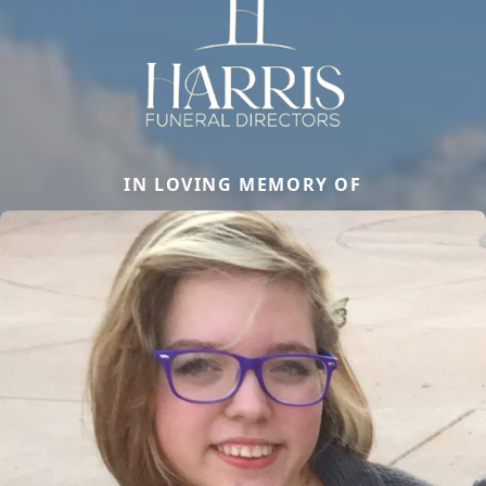
IN LOVING MEMORY OF