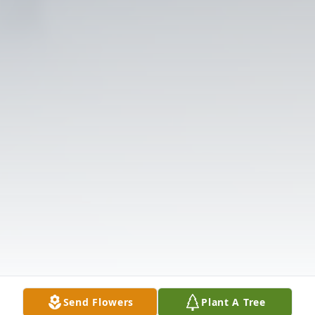
Send Flowers
Plant A Tree