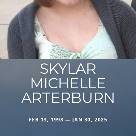
SKYLAR
MICHELLE
ARTERBURN
FEB 13, 1998 — JAN 30, 2025