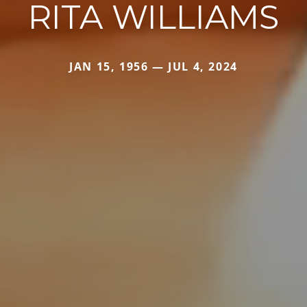
RITA WILLIAMS
JAN 15, 1956 — JUL 4, 2024