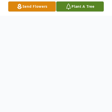
Send Flowers
Plant A Tree
Obituary
Listen to Obituary
Rita Marie Williams, known affectionately
to everyone as Riri (the second not the
first), was born to Bishop Lee A. Jordan &