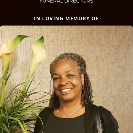
IN LOVING MEMORY OF