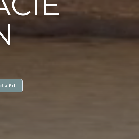
ACIE
N
d a Gift