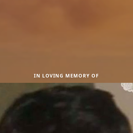
IN LOVING MEMORY OF