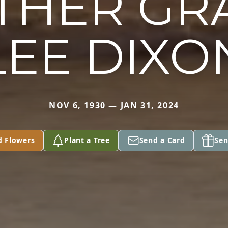
HER GR
LEE DIXO
NOV 6, 1930 — JAN 31, 2024
d Flowers
Plant a Tree
Send a Card
Sen