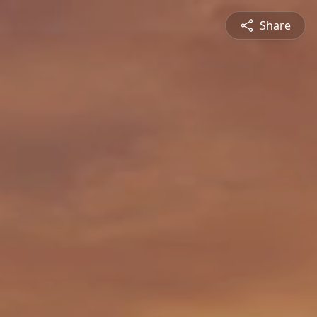
Share