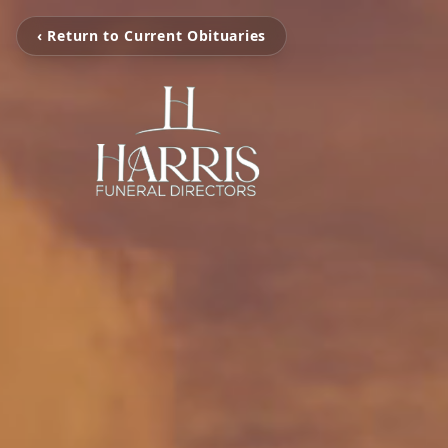
‹ Return to Current Obituaries