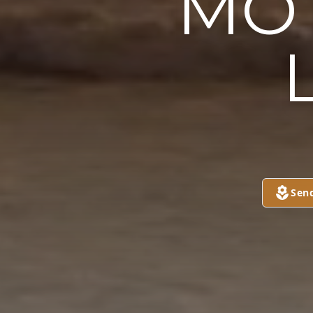
MOT
Sen