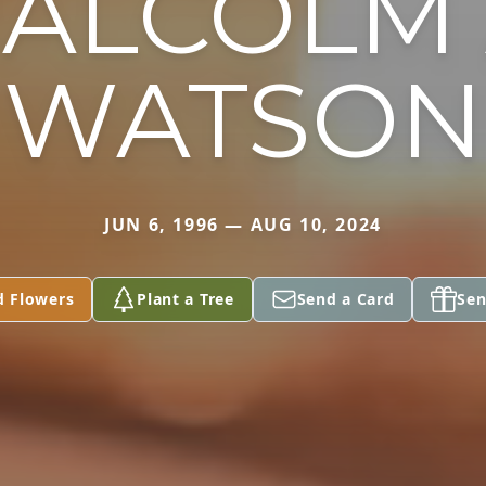
ALCOLM 
WATSON
JUN 6, 1996 — AUG 10, 2024
d Flowers
Plant a Tree
Send a Card
Sen