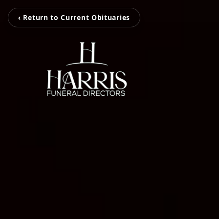
‹ Return to Current Obituaries