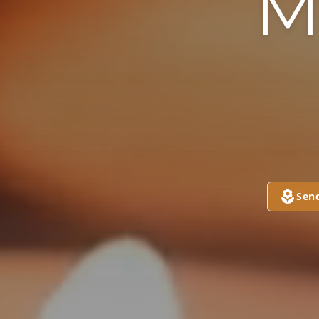
M
Sen