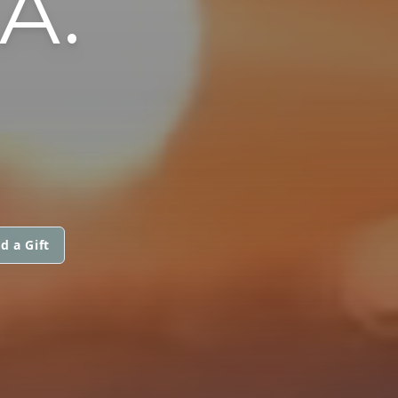
A.
d a Gift