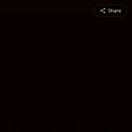
Share