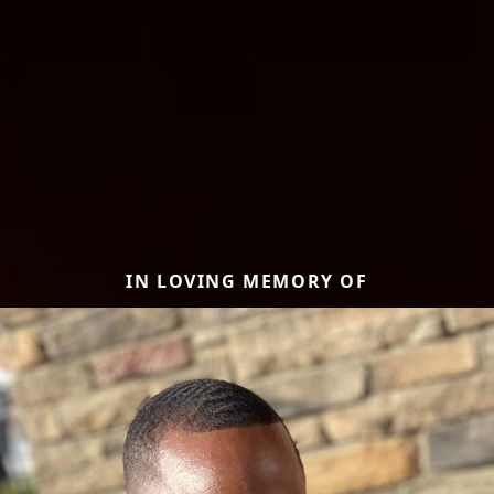
IN LOVING MEMORY OF