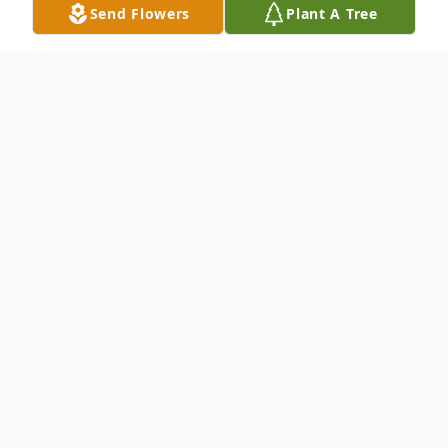
Send Flowers
Plant A Tree
Obituary
Listen to Obituary
No obituary found for this tribute.
To send flowers or plant a
memorial tree
in