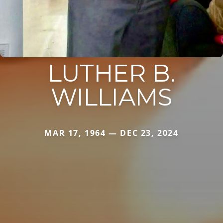
LUTHER B.
WILLIAMS
MAR 17, 1964 — DEC 23, 2024