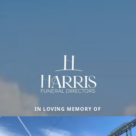
IN LOVING MEMORY OF