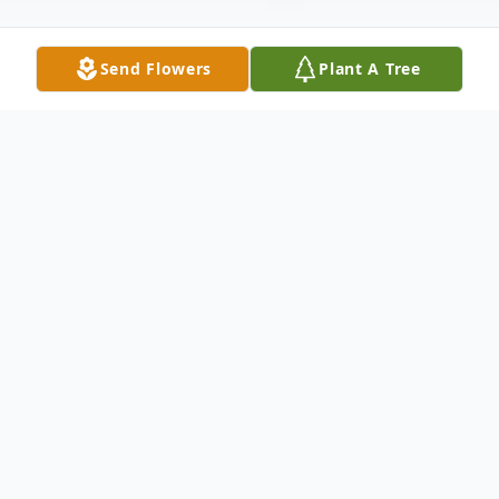
Send Flowers
Plant A Tree
Obituary
Listen to Obituary
No obituary found for this tribute.