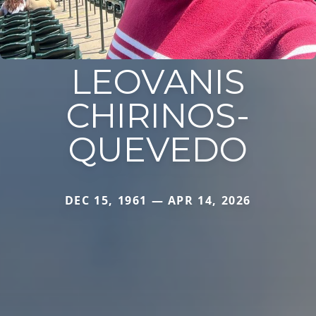
LEOVANIS
CHIRINOS-
QUEVEDO
DEC 15, 1961 — APR 14, 2026