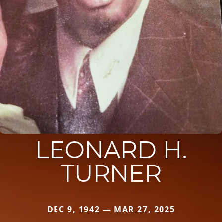
LEONARD H.
TURNER
DEC 9, 1942 — MAR 27, 2025