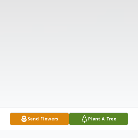
Send Flowers
Plant A Tree