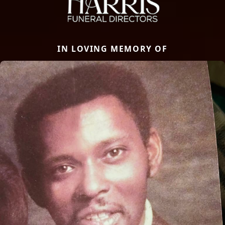
IN LOVING MEMORY OF