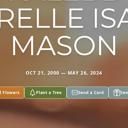
RELLE IS
MASON
OCT 21, 2000 — MAY 26, 2024
d Flowers
Plant a Tree
Send a Card
Sen