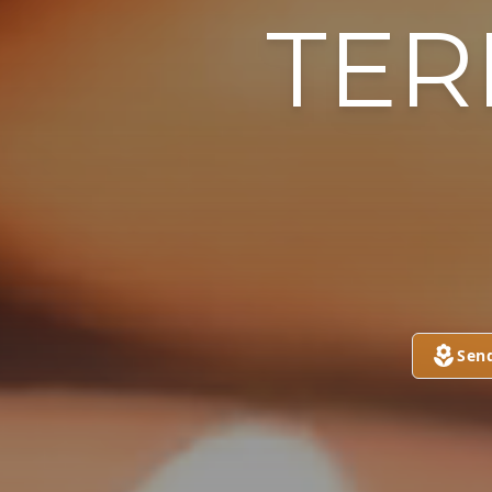
TER
Sen