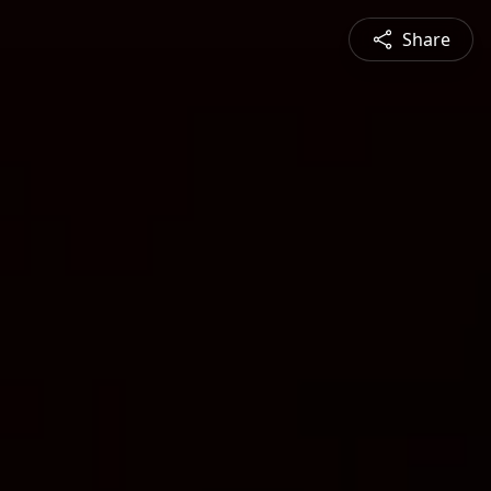
Share