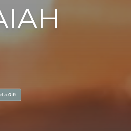
AIAH
d a Gift