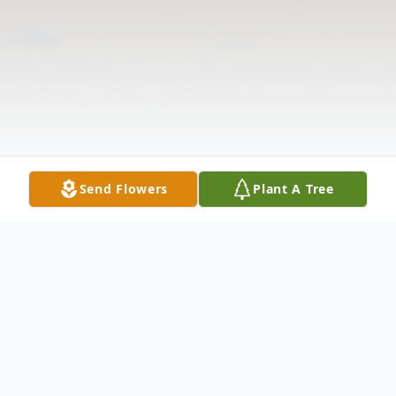
Send Flowers
Plant A Tree
Obituary