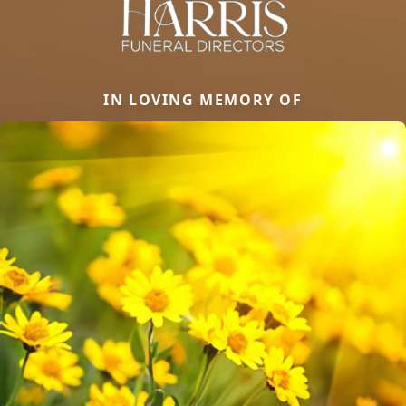
IN LOVING MEMORY OF