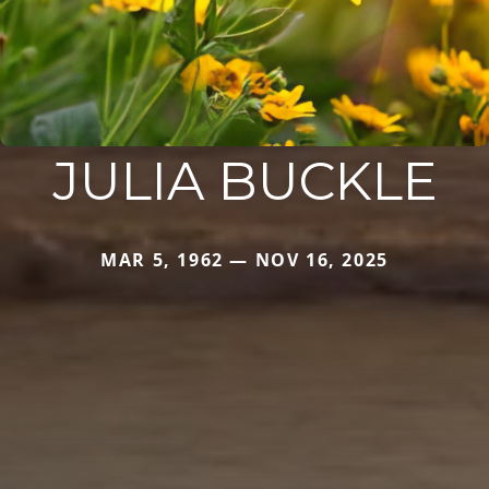
JULIA BUCKLE
MAR 5, 1962 — NOV 16, 2025