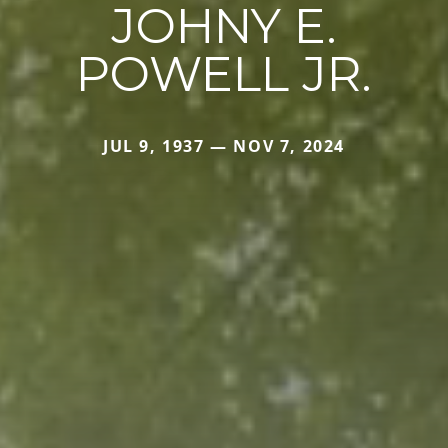
JOHNY E.
POWELL JR.
JUL 9, 1937 — NOV 7, 2024