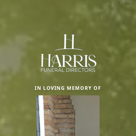
IN LOVING MEMORY OF