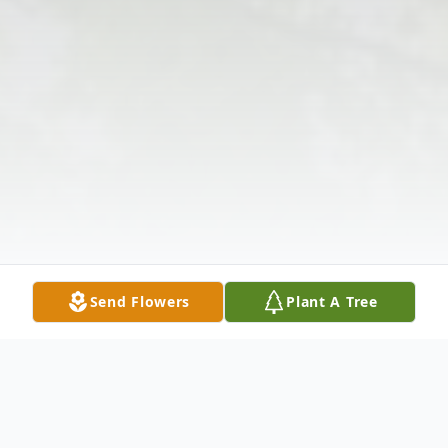
Send Flowers
Plant A Tree