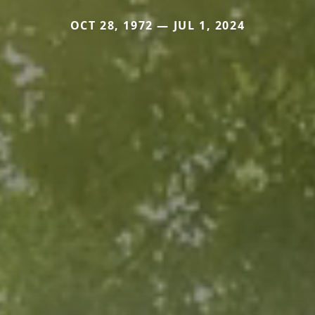
OCT 28, 1972 — JUL 1, 2024