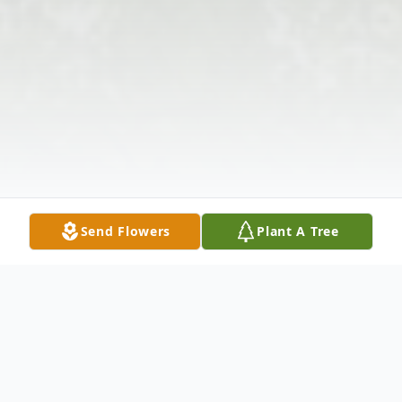
Send Flowers
Plant A Tree