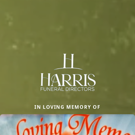
IN LOVING MEMORY OF