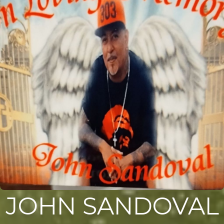
JOHN SANDOVAL