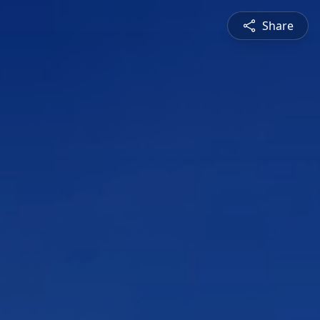
Share