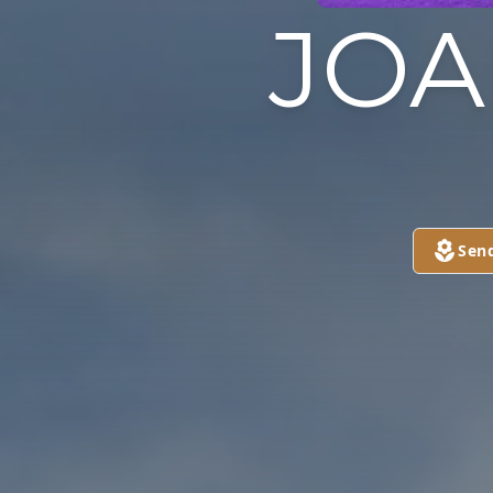
JOA
Sen