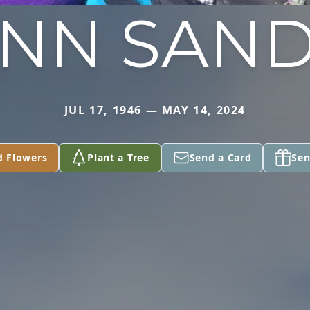
NN SAN
JUL 17, 1946 — MAY 14, 2024
d Flowers
Plant a Tree
Send a Card
Sen