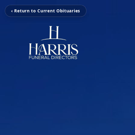
‹ Return to Current Obituaries