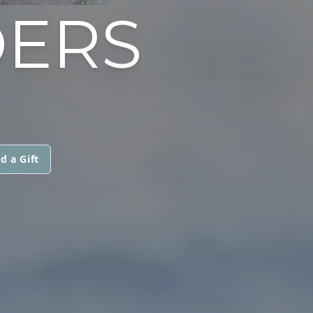
DERS
d a Gift