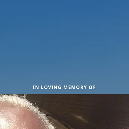
IN LOVING MEMORY OF