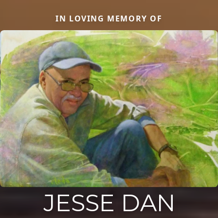
IN LOVING MEMORY OF
JESSE DAN