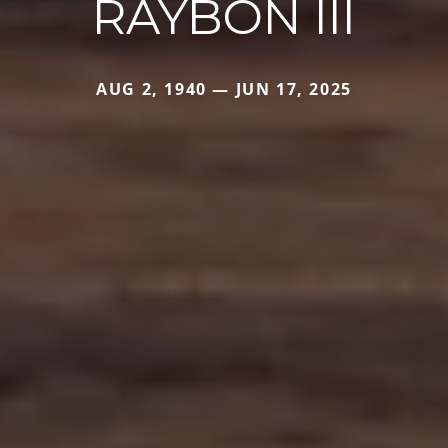
RAYBON III
AUG 2, 1940 — JUN 17, 2025