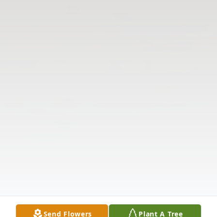
Send Flowers
Plant A Tree