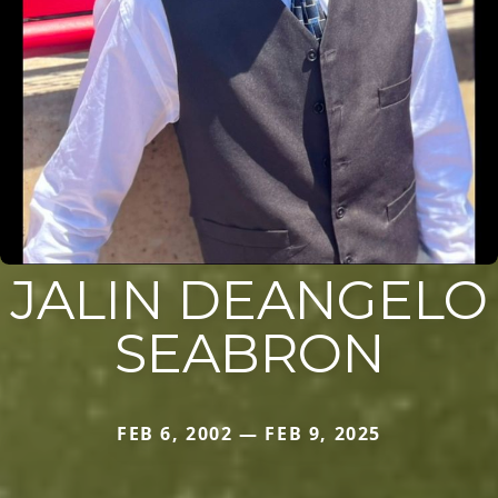
JALIN DEANGELO
SEABRON
FEB 6, 2002 — FEB 9, 2025