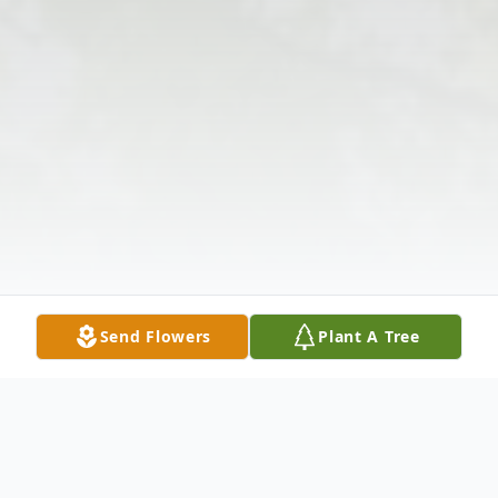
Send Flowers
Plant A Tree