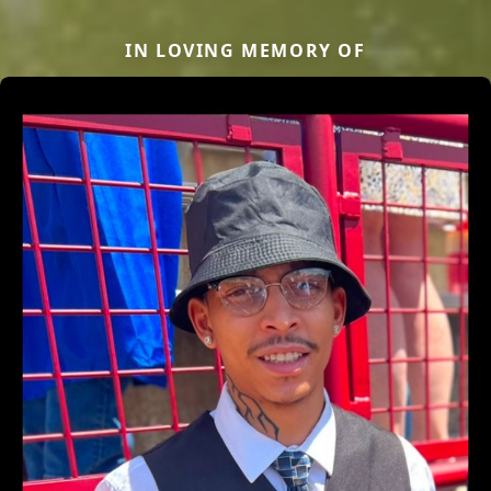
IN LOVING MEMORY OF