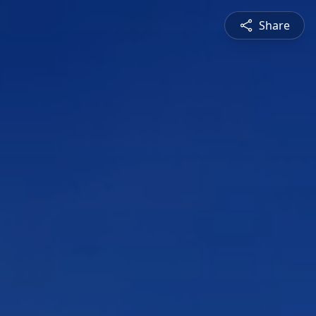
Share