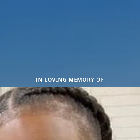
IN LOVING MEMORY OF