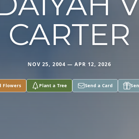
DAIYAH V
CARTER
NOV 25, 2004 — APR 12, 2026
d Flowers
Plant a Tree
Send a Card
Sen