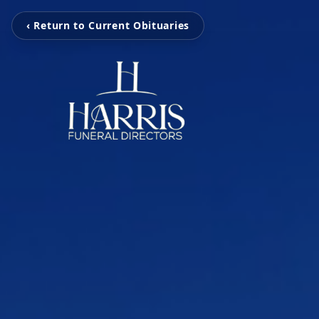
‹ Return to Current Obituaries