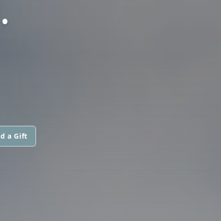
.
d a Gift