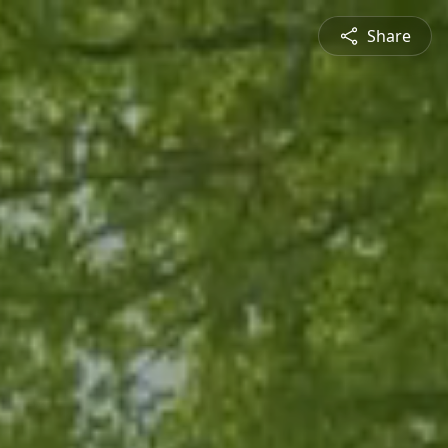
Share