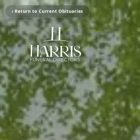
‹ Return to Current Obituaries