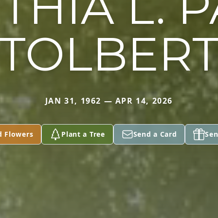
THIA L. P
TOLBER
JAN 31, 1962 — APR 14, 2026
d Flowers
Plant a Tree
Send a Card
Sen