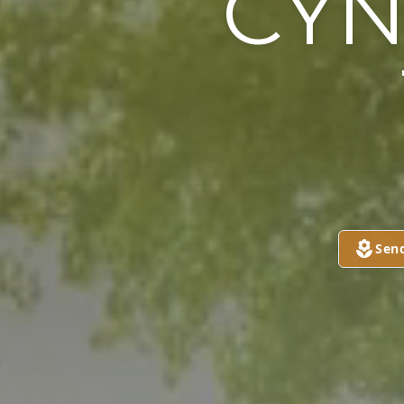
CYN
Sen