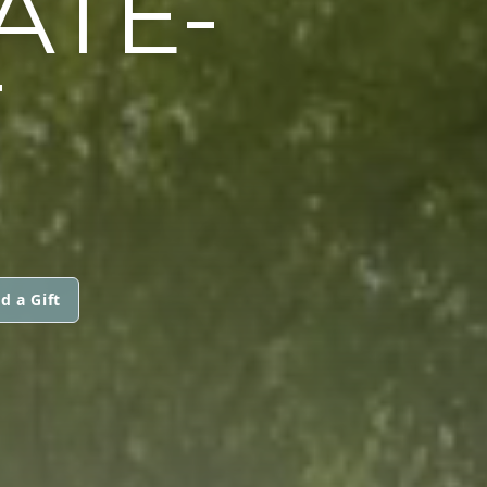
ATE-
T
d a Gift