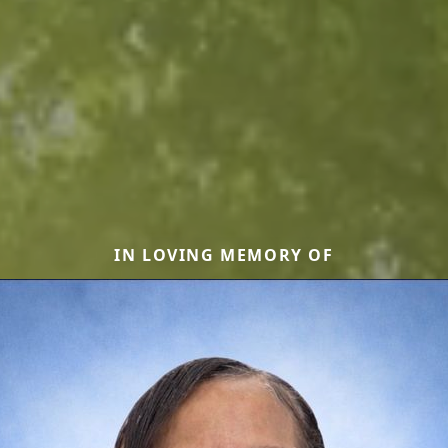
IN LOVING MEMORY OF