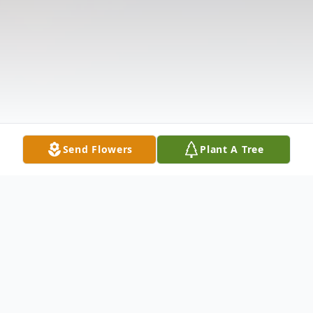
Send Flowers
Plant A Tree
Obituary