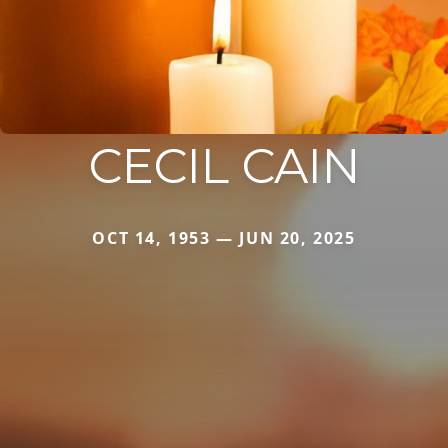
CECIL CAIN
OCT 14, 1953 — JUN 20, 2025