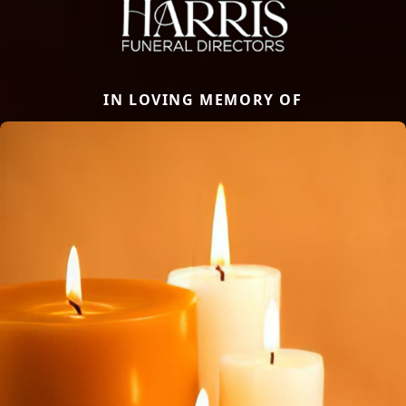
IN LOVING MEMORY OF