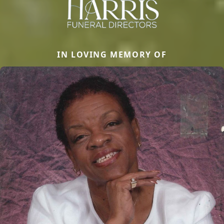
IN LOVING MEMORY OF