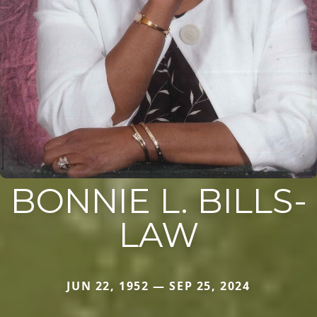
BONNIE L. BILLS-
LAW
JUN 22, 1952 — SEP 25, 2024