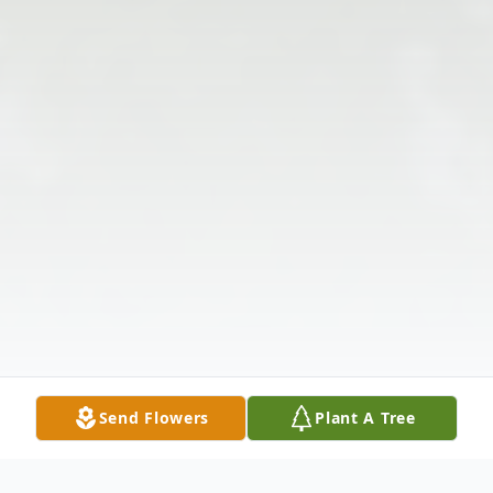
Send Flowers
Plant A Tree