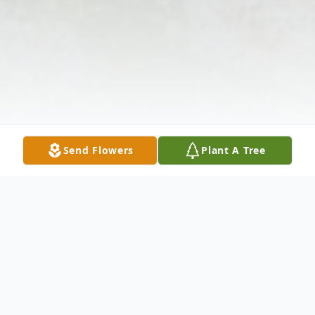
Send Flowers
Plant A Tree
Obituary