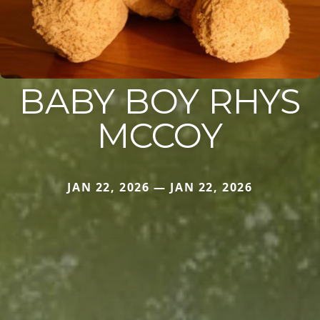
BABY BOY RHYS
MCCOY
JAN 22, 2026 — JAN 22, 2026