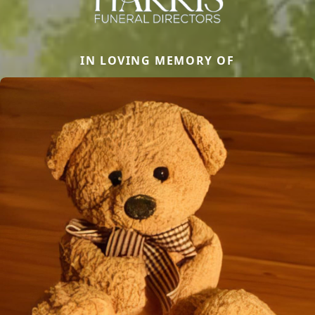
IN LOVING MEMORY OF