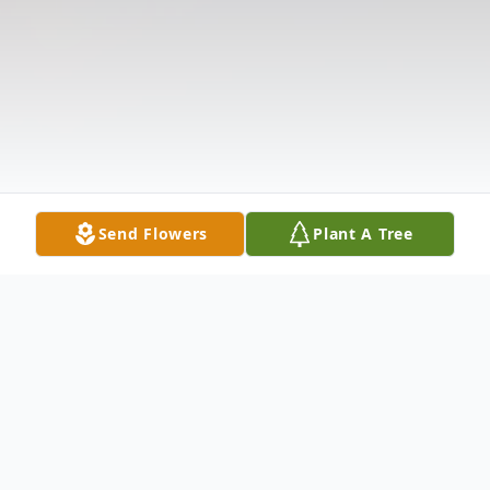
Send Flowers
Plant A Tree
Obituary