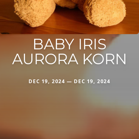
BABY IRIS
AURORA KORN
DEC 19, 2024 — DEC 19, 2024