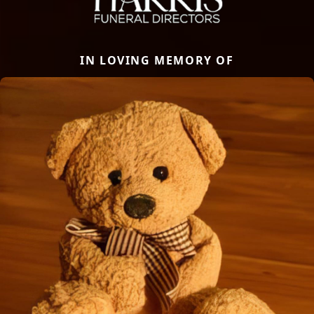
IN LOVING MEMORY OF