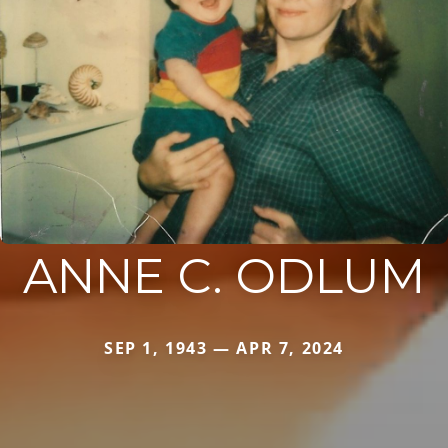
ANNE C. ODLUM
SEP 1, 1943 — APR 7, 2024