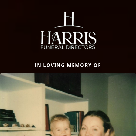
IN LOVING MEMORY OF