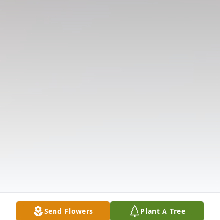
Send Flowers
Plant A Tree