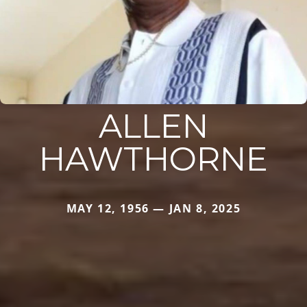
ALLEN
HAWTHORNE
MAY 12, 1956 — JAN 8, 2025