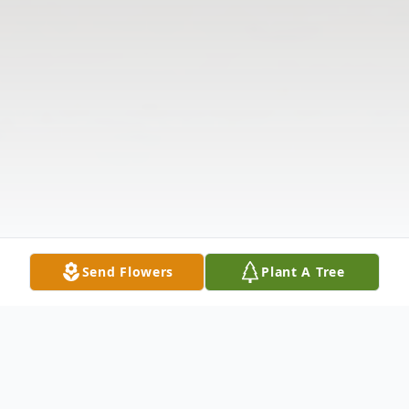
Send Flowers
Plant A Tree