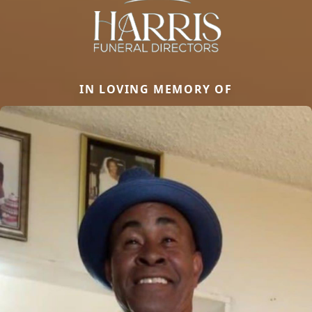
IN LOVING MEMORY OF