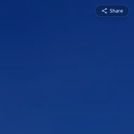
Share