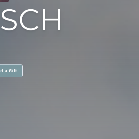
USCH
d a Gift