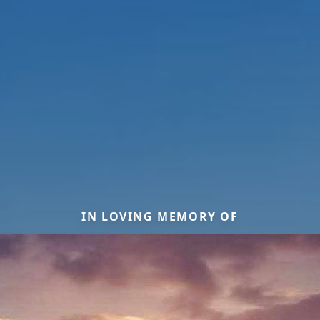
IN LOVING MEMORY OF