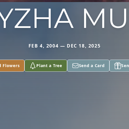
YZHA M
FEB 4, 2004 — DEC 18, 2025
d Flowers
Plant a Tree
Send a Card
Sen