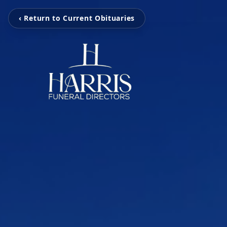
‹ Return to Current Obituaries