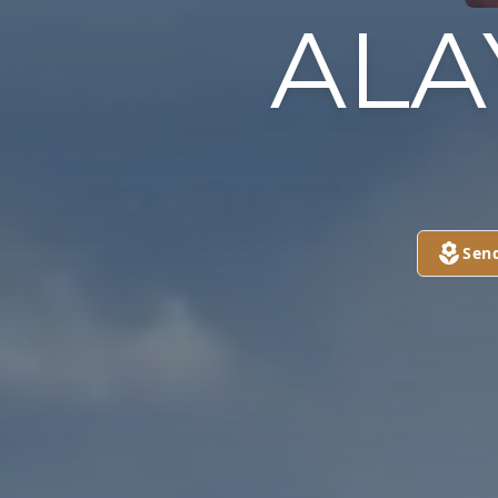
ALA
Sen